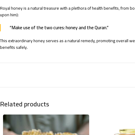
Royal honey is a natural treasure with a plethora of health benefits, from
upon him):
“Make use of the two cures: honey and the Quran.”
This extraordinary honey serves as a natural remedy, promoting overall well
benefits safely.
Related products