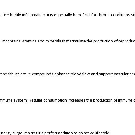
uce bodily inflammation. It is especially beneficial for chronic conditions su
 It contains vitamins and minerals that stimulate the production of reprodu
t health. Its active compounds enhance blood flow and support vascular heal
immune system. Regular consumption increases the production of immune cel
ergy surge, making it a perfect addition to an active lifestyle.