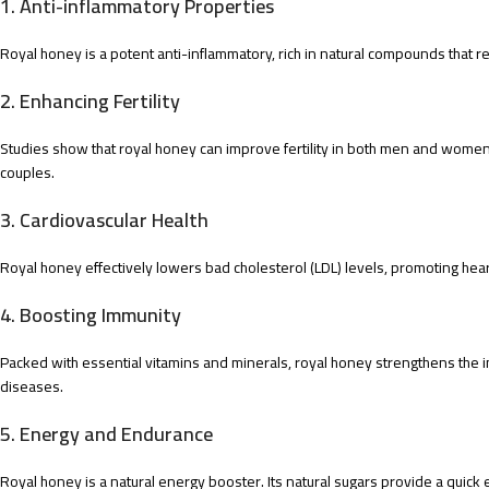
1.
Anti-inflammatory Properties
Royal honey is a potent anti-inflammatory, rich in natural compounds that red
2.
Enhancing Fertility
Studies show that royal honey can improve fertility in both men and women.
couples.
3.
Cardiovascular Health
Royal honey effectively lowers bad cholesterol (LDL) levels, promoting hear
4.
Boosting Immunity
Packed with essential vitamins and minerals, royal honey strengthens the 
diseases.
5.
Energy and Endurance
Royal honey is a natural energy booster. Its natural sugars provide a quick en