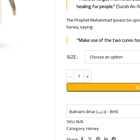
healing for people.”
(Surah An-N
The Prophet Muhammad (peace be upon 
honey, saying:
“Make use of the two cures: ho
SIZE
A
Bahraini dinar (.د.ب) - BHD
SKU:
N/A
Category:
Honey
Share: