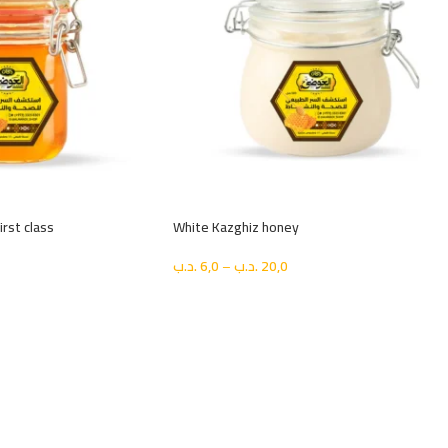
rst class
White Kazghiz honey
.د.ب
6,0
–
.د.ب
20,0
اختيار الحجم