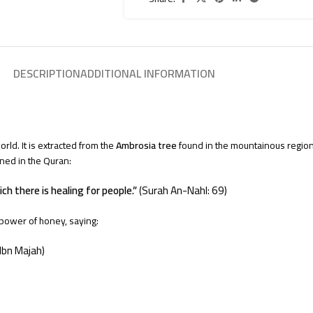
DESCRIPTION
ADDITIONAL INFORMATION
rld. It is extracted from the
Ambrosia tree
found in the mountainous regio
oned in the Quran:
ich there is healing for people.”
(Surah An-Nahl: 69)
power of honey, saying:
Ibn Majah)