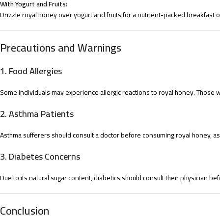
With Yogurt and Fruits:
Drizzle royal honey over yogurt and fruits for a nutrient-packed breakfast o
Precautions and Warnings
1.
Food Allergies
Some individuals may experience allergic reactions to royal honey. Those with
2.
Asthma Patients
Asthma sufferers should consult a doctor before consuming royal honey, as
3.
Diabetes Concerns
Due to its natural sugar content, diabetics should consult their physician bef
Conclusion