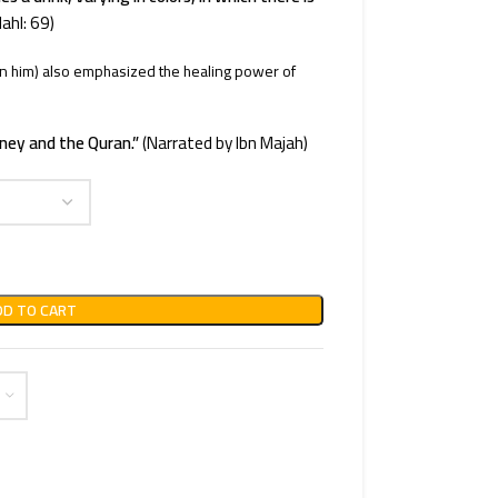
ahl: 69)
him) also emphasized the healing power of
ney and the Quran.”
(Narrated by Ibn Majah)
DD TO CART