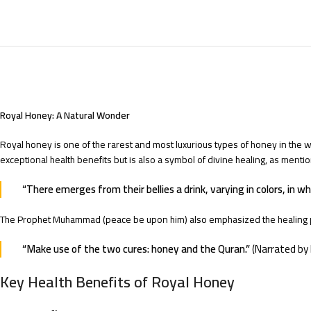
Royal Honey: A Natural Wonder
Royal honey is one of the rarest and most luxurious types of honey in the wo
exceptional health benefits but is also a symbol of divine healing, as menti
“There emerges from their bellies a drink, varying in colors, in wh
The Prophet Muhammad (peace be upon him) also emphasized the healing 
“Make use of the two cures: honey and the Quran.”
(Narrated by 
Key Health Benefits of Royal Honey