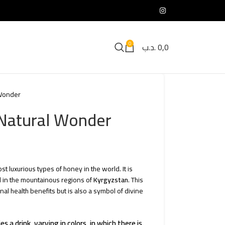
0
.د.ب
0,0
 Wonder
 Natural Wonder
t luxurious types of honey in the world. It is
 in the mountainous regions of
Kyrgyzstan
. This
nal health benefits but is also a symbol of divine
 a drink, varying in colors, in which there is