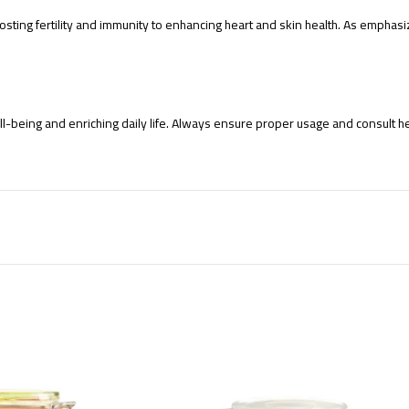
 boosting fertility and immunity to enhancing heart and skin health. As emp
-being and enriching daily life. Always ensure proper usage and consult heal