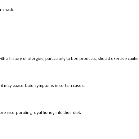
r snack.
 a history of allergies, particularly to bee products, should exercise cautio
 it may exacerbate symptoms in certain cases.
ore incorporating royal honey into their diet.