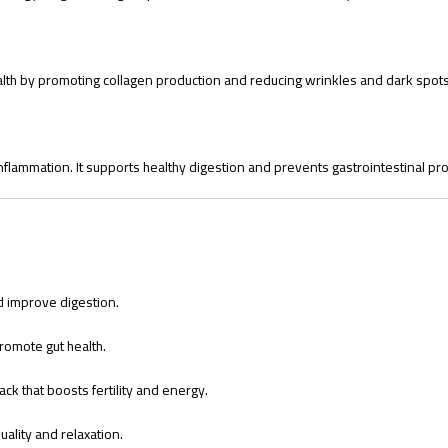
health by promoting collagen production and reducing wrinkles and dark spots
inflammation. It supports healthy digestion and prevents gastrointestinal pr
 improve digestion.
romote gut health.
ck that boosts fertility and energy.
ality and relaxation.