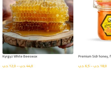
Kyrgyz White Beeswax
Premium Sidr honey, fi
.د.ب
12,0
–
.د.ب
44,0
.د.ب
6,5
–
.د.ب
18,0
اختيار الحجم
اختيار الحجم