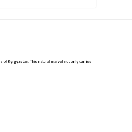
ns of
Kyrgyzstan
. This natural marvel not only carries