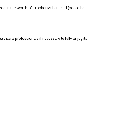
hasized in the words of Prophet Muhammad (peace be
thcare professionals if necessary to fully enjoy its