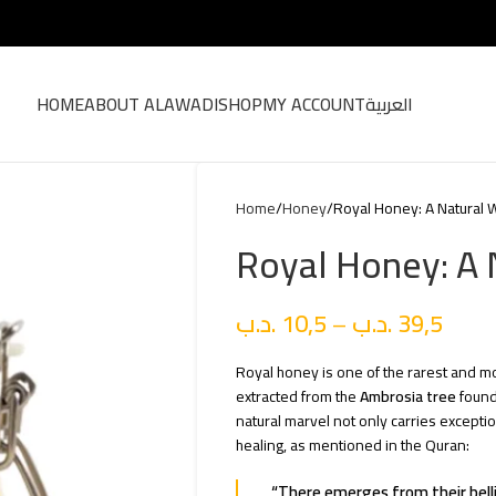
HOME
ABOUT ALAWADI
SHOP
MY ACCOUNT
العربية
Home
Honey
Royal Honey: A Natural
Royal Honey: A
.د.ب
10,5
–
.د.ب
39,5
Royal honey is one of the rarest and mos
extracted from the
Ambrosia tree
found
natural marvel not only carries exceptio
healing, as mentioned in the Quran:
“There emerges from their bellies