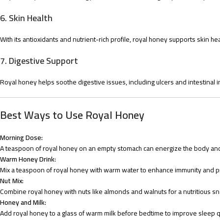
6.
Skin Health
With its antioxidants and nutrient-rich profile, royal honey supports skin 
7.
Digestive Support
Royal honey helps soothe digestive issues, including ulcers and intestinal 
Best Ways to Use Royal Honey
Morning Dose:
A teaspoon of royal honey on an empty stomach can energize the body and
Warm Honey Drink:
Mix a teaspoon of royal honey with warm water to enhance immunity and p
Nut Mix:
Combine royal honey with nuts like almonds and walnuts for a nutritious sna
Honey and Milk:
Add royal honey to a glass of warm milk before bedtime to improve sleep qu