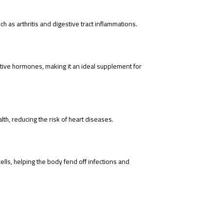
ch as arthritis and digestive tract inflammations.
ctive hormones, making it an ideal supplement for
th, reducing the risk of heart diseases.
ls, helping the body fend off infections and