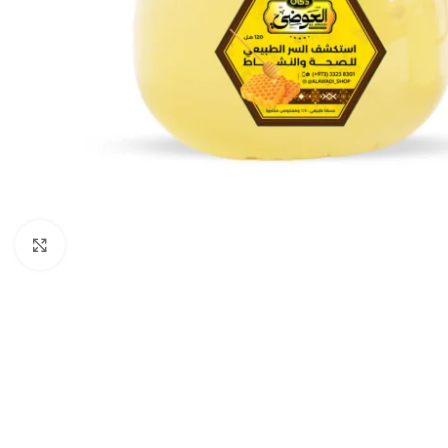
Click to enlarge