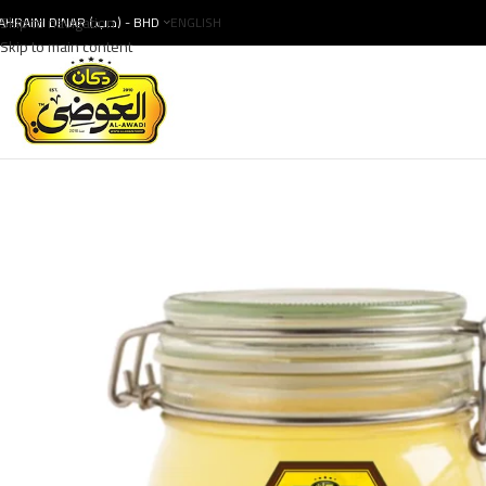
Skip to navigation
BAHRAINI DINAR (.د.ب) - BHD
ENGLISH
Skip to main content